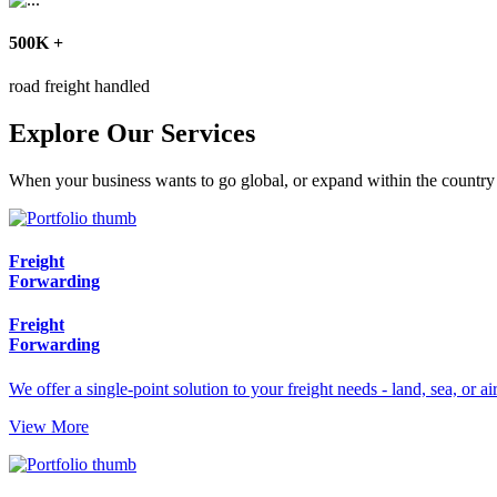
500
K
+
road freight handled
Explore Our Services
When your business wants to go global, or expand within the country -
Freight
Forwarding
Freight
Forwarding
We offer a single-point solution to your freight needs - land, sea, or air
View More