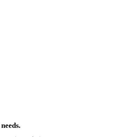
s needs.