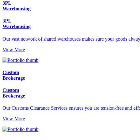
3PL
Warehousing
3PL
Warehousing
Our vast network of shared warehouses makes sure your goods always
View More
Custom
Brokerage
Custom
Brokerage
Our Customs Clearance Services ensures you are tension-free and effor
View More