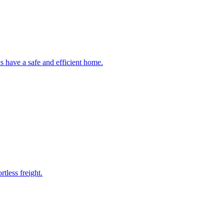
 have a safe and efficient home.
tless freight.