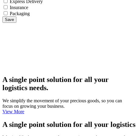
Express Delivery
Insurance
Packaging
Save
A single point solution for all your
logistics needs.
We simplify the movement of your precious goods, so you can
focus on growing your business.
View More
A single point solution for all your logistic