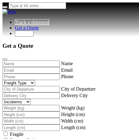
Track a shipment
Get a Quote
Get a Quote
Name
Email
Phone
City of Departure
Delivery City
Weight (kg)
Height (cm)
Width (cm)
Length (cm)
Fragile