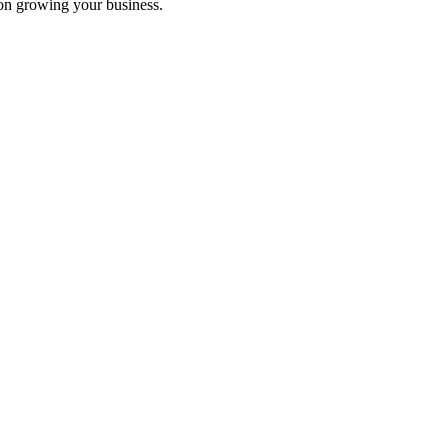
on growing your business.