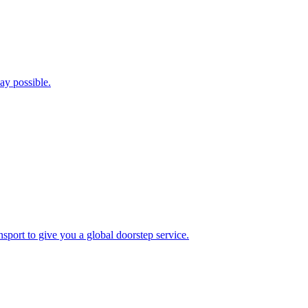
ay possible.
port to give you a global doorstep service.