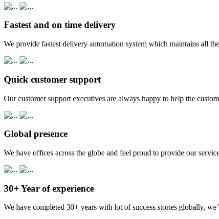
Fastest and on time delivery
We provide fastest delivery automation system which maintains all the
Quick customer support
Our customer support executives are always happy to help the custome
Global presence
We have offices across the globe and feel proud to provide our service
30+ Year of experience
We have completed 30+ years with lot of success stories globally, we