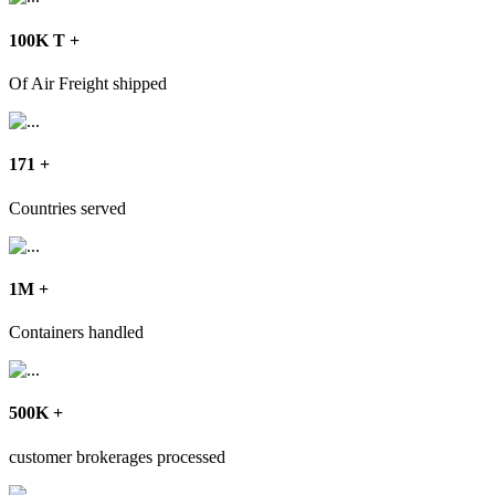
100
K T
+
Of Air Freight shipped
171
+
Countries served
1
M
+
Containers handled
500
K
+
customer brokerages processed