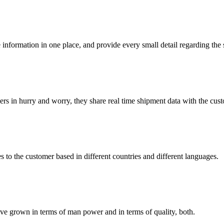
 information in one place, and provide every small detail regarding the
rs in hurry and worry, they share real time shipment data with the cus
s to the customer based in different countries and different languages.
’ve grown in terms of man power and in terms of quality, both.