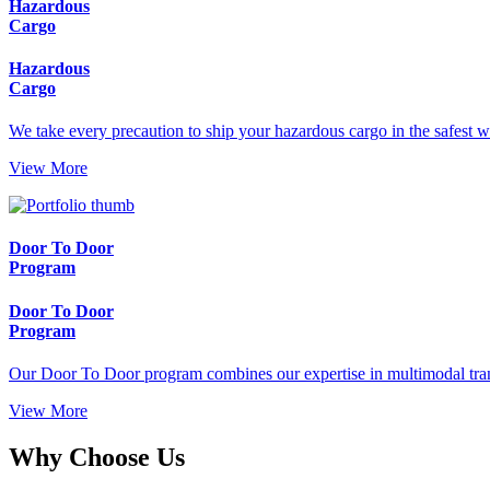
Hazardous
Cargo
Hazardous
Cargo
We take every precaution to ship your hazardous cargo in the safest w
View More
Door To Door
Program
Door To Door
Program
Our Door To Door program combines our expertise in multimodal trans
View More
Why Choose Us