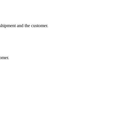
 shipment and the customer.
tomer.