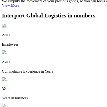
We simplify the movement of your precious goods, so you can focus 
View More
Interport Global Logistics in numbers
270
+
Employees
250
+
Cummulative Experience in Years
32
+
Years in business