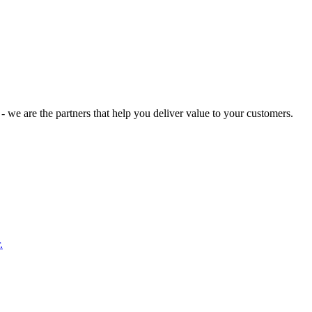
 we are the partners that help you deliver value to your customers.
.