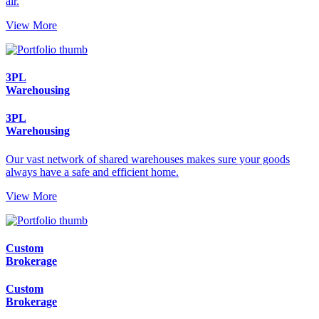
air.
View More
3PL
Warehousing
3PL
Warehousing
Our vast network of shared warehouses makes sure your goods
always have a safe and efficient home.
View More
Custom
Brokerage
Custom
Brokerage