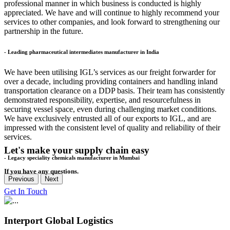
professional manner in which business is conducted is highly
appreciated. We have and will continue to highly recommend your
services to other companies, and look forward to strengthening our
partnership in the future.
- Leading pharmaceutical intermediates manufacturer in India
We have been utilising IGL’s services as our freight forwarder for
over a decade, including providing containers and handling inland
transportation clearance on a DDP basis. Their team has consistently
demonstrated responsibility, expertise, and resourcefulness in
securing vessel space, even during challenging market conditions.
We have exclusively entrusted all of our exports to IGL, and are
impressed with the consistent level of quality and reliability of their
services.
Let's make your supply chain easy
- Legacy speciality chemicals manufacturer in Mumbai
If you have any questions.
Previous
Next
Get In Touch
Interport Global Logistics