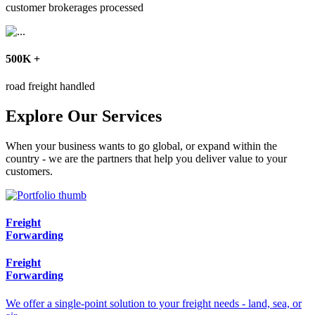
customer brokerages processed
500
K
+
road freight handled
Explore Our Services
When your business wants to go global, or expand within the
country - we are the partners that help you deliver value to your
customers.
Freight
Forwarding
Freight
Forwarding
We offer a single-point solution to your freight needs - land, sea, or