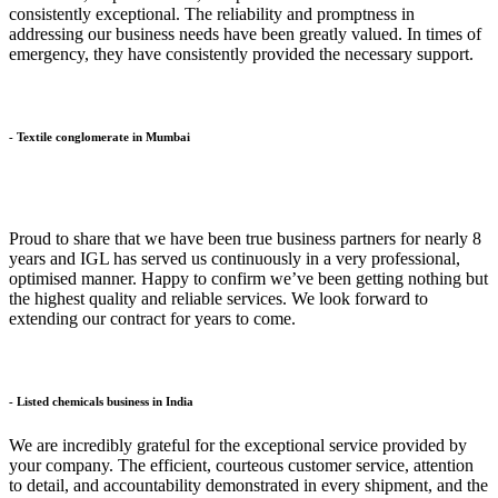
consistently exceptional. The reliability and promptness in
addressing our business needs have been greatly valued. In times of
emergency, they have consistently provided the necessary support.
- Textile conglomerate in Mumbai
Proud to share that we have been true business partners for nearly 8
years and IGL has served us continuously in a very professional,
optimised manner. Happy to confirm we’ve been getting nothing but
the highest quality and reliable services. We look forward to
extending our contract for years to come.
- Listed chemicals business in India
We are incredibly grateful for the exceptional service provided by
your company. The efficient, courteous customer service, attention
to detail, and accountability demonstrated in every shipment, and the