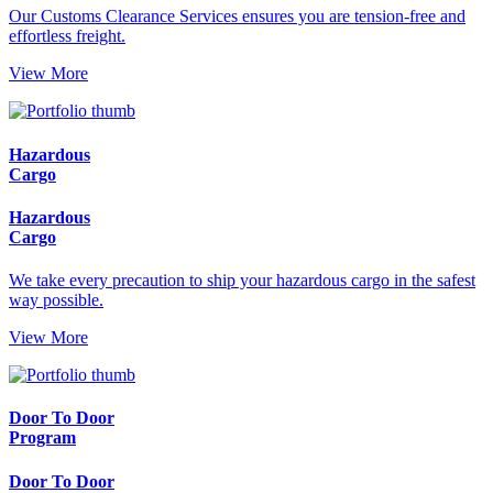
Our Customs Clearance Services ensures you are tension-free and
effortless freight.
View More
Hazardous
Cargo
Hazardous
Cargo
We take every precaution to ship your hazardous cargo in the safest
way possible.
View More
Door To Door
Program
Door To Door