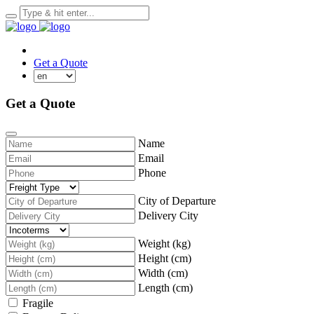
Track a shipment
Get a Quote
Get a Quote
Name
Email
Phone
City of Departure
Delivery City
Weight (kg)
Height (cm)
Width (cm)
Length (cm)
Fragile