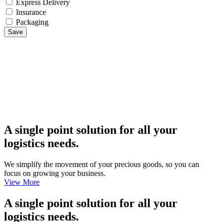
Express Delivery
Insurance
Packaging
Save
A single point solution for all your
logistics needs.
We simplify the movement of your precious goods, so you can
focus on growing your business.
View More
A single point solution for all your
logistics needs.