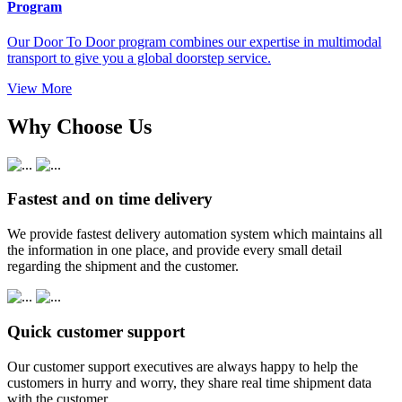
Program
Our Door To Door program combines our expertise in multimodal
transport to give you a global doorstep service.
View More
Why Choose Us
Fastest and on time delivery
We provide fastest delivery automation system which maintains all
the information in one place, and provide every small detail
regarding the shipment and the customer.
Quick customer support
Our customer support executives are always happy to help the
customers in hurry and worry, they share real time shipment data
with the customer.