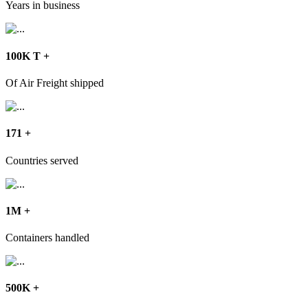
Years in business
100
K T
+
Of Air Freight shipped
171
+
Countries served
1
M
+
Containers handled
500
K
+