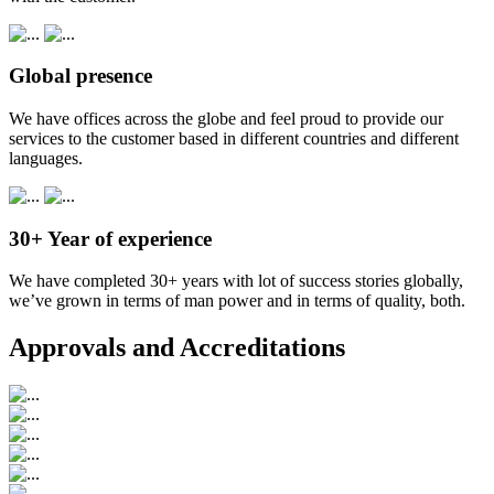
Global presence
We have offices across the globe and feel proud to provide our
services to the customer based in different countries and different
languages.
30+ Year of experience
We have completed 30+ years with lot of success stories globally,
we’ve grown in terms of man power and in terms of quality, both.
Approvals and Accreditations