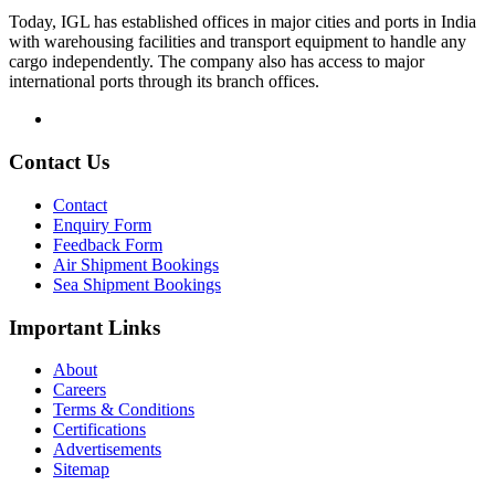
Today, IGL has established offices in major cities and ports in India
with warehousing facilities and transport equipment to handle any
cargo independently. The company also has access to major
international ports through its branch offices.
Contact Us
Contact
Enquiry Form
Feedback Form
Air Shipment Bookings
Sea Shipment Bookings
Important Links
About
Careers
Terms & Conditions
Certifications
Advertisements
Sitemap