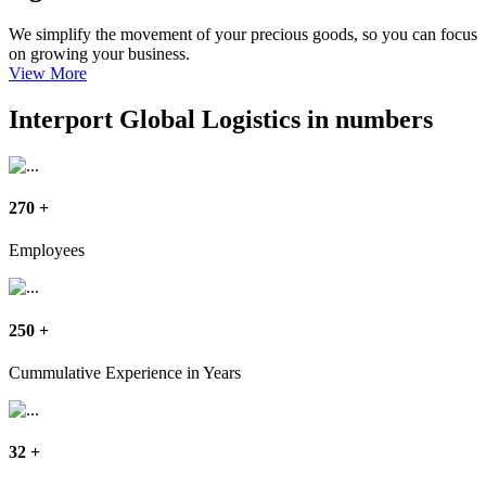
We simplify the movement of your precious goods, so you can focus
on growing your business.
View More
Interport Global Logistics in numbers
270
+
Employees
250
+
Cummulative Experience in Years
32
+