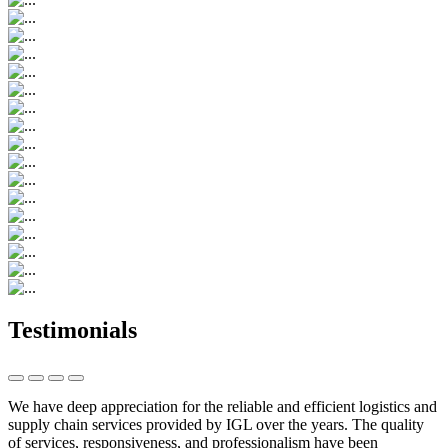
Testimonials
We have deep appreciation for the reliable and efficient logistics and
supply chain services provided by IGL over the years. The quality
of services, responsiveness, and professionalism have been